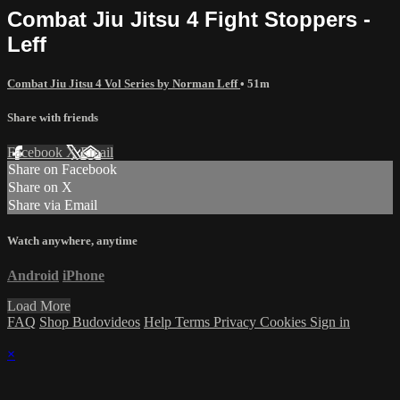
Combat Jiu Jitsu 4 Fight Stoppers -
Leff
Combat Jiu Jitsu 4 Vol Series by Norman Leff
• 51m
Share with friends
Facebook
X
Email
Share on Facebook
Share on X
Share via Email
Watch anywhere, anytime
Android
iPhone
Load More
FAQ
Shop Budovideos
Help
Terms
Privacy
Cookies
Sign in
×