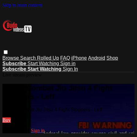
Skip to main content
Browse
Search
Rolled Up
FAQ
iPhone
Android
Shop
Subscribe
Start Watching
Sign in
Subscribe
Start Watching
Sign In
Live stream preview
Watch Combat Jiu Jitsu 4 Fight
Stoppers - Leff
Watch Combat Jiu Jitsu 4 Fight Stoppers - Leff
Buy
Already paid?
Sign in