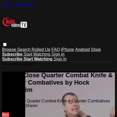
Skip to main content
Browse
Search
Rolled Up
FAQ
iPhone
Android
Shop
Subscribe
Start Watching
Sign in
Subscribe
Start Watching
Sign In
Live stream preview
Watch Close Quarter Combat Knife &
Counter Combatives by Hock
Hochheim
Watch Close Quarter Combat Knife & Counter Combatives
by Hock Hochheim
Buy