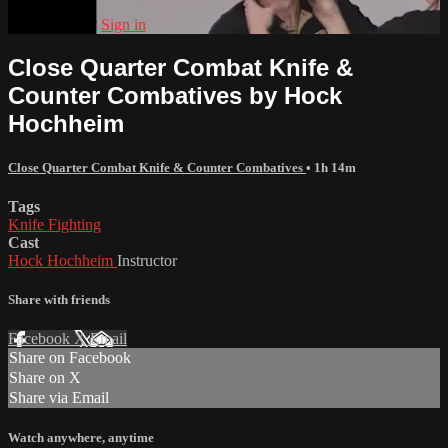
Already paid?
Sign in
Close Quarter Combat Knife &
Counter Combatives by Hock
Hochheim
Close Quarter Combat Knife & Counter Combatives
• 1h 14m
Tags
Knife Fighting
Cast
Hock Hochheim
Instructor
Share with friends
Facebook
X
Email
Share on Facebook
Share on X
Share via Email
Watch anywhere, anytime