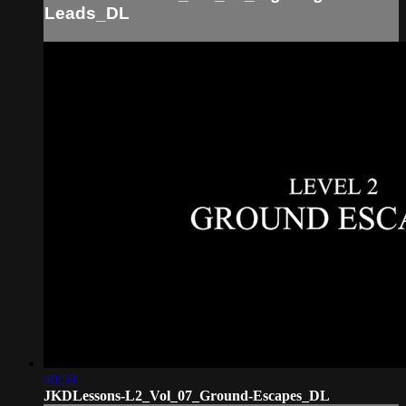
Leads_DL
40:59
JKDLessons-L2_Vol_07_Ground-Escapes_DL