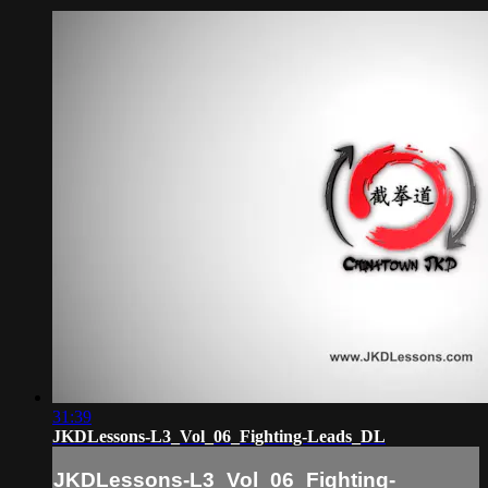
31:39
JKDLessons-L3_Vol_06_Fighting-Leads_DL
JKDLessons-L3_Vol_06_Fighting-