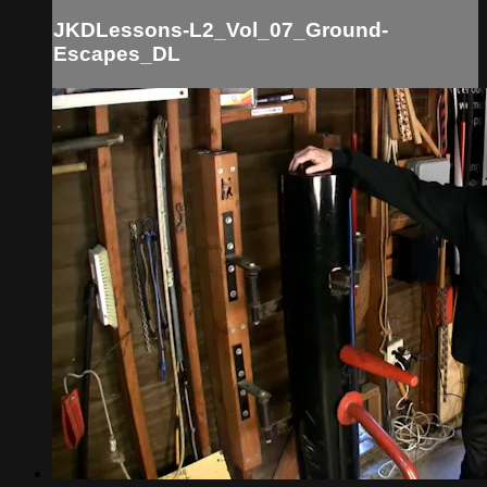
JKDLessons-L2_Vol_07_Ground-
Escapes_DL