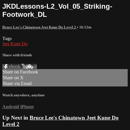
JKDLessons-L2_Vol_05_Striking-
Footwork_DL
Bruce Lee's Chinatown Jeet Kune Do Level 2
• 1h 12m
Tags
Jeet Kune Do
Share with friends
Facebook
X
Email
Share on Facebook
Share on X
Share via Email
Watch anywhere, anytime
Android
iPhone
Up Next in
Bruce Lee's Chinatown Jeet Kune Do
Level 2