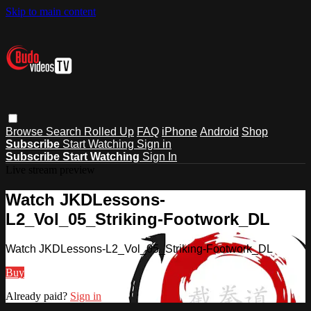
Skip to main content
Browse
Search
Rolled Up
FAQ
iPhone
Android
Shop
Subscribe
Start Watching
Sign in
Subscribe
Start Watching
Sign In
Live stream preview
Watch JKDLessons-
L2_Vol_05_Striking-Footwork_DL
Watch JKDLessons-L2_Vol_05_Striking-Footwork_DL
Buy
Already paid?
Sign in