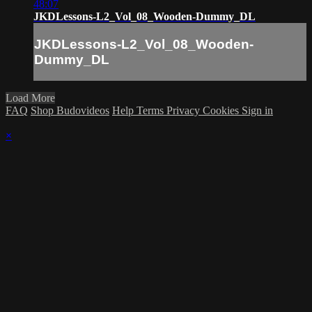
48:07
JKDLessons-L2_Vol_08_Wooden-Dummy_DL
JKDLessons-L2_Vol_08_Wooden-
Dummy_DL
Load More
FAQ
Shop Budovideos
Help
Terms
Privacy
Cookies
Sign in
×