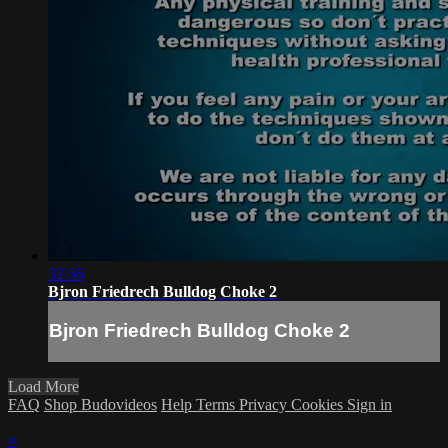
32:56
Bjron Friedrech Bulldog Choke 2
Bjron Friedrech Bulldog Choke 2
Load More
FAQ
Shop Budovideos
Help
Terms
Privacy
Cookies
Sign in
×