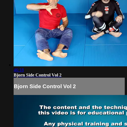
46:18
Bjorn Side Control Vol 2
Bjorn Side Control Vol 2