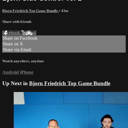
Bjorn Friedrich Top Game Bundle
• 43m
Share with friends
Facebook
X
Email
Share on Facebook
Share on X
Share via Email
Watch anywhere, anytime
Android
iPhone
Up Next in
Bjorn Friedrich Top Game Bundle