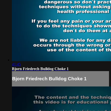
41:45
Bjorn Friedrech Bulldog Choke 1
Bjorn Friedrech Bulldog Choke 1