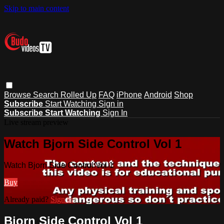
Skip to main content
Browse
Search
Rolled Up
FAQ
iPhone
Android
Shop
Subscribe
Start Watching
Sign in
Subscribe
Start Watching
Sign In
Live stream preview
Watch Bjorn Side Control Vol 1
Watch Bjorn Side Control Vol 1
Buy
Already paid?
Sign in
Bjorn Side Control Vol 1