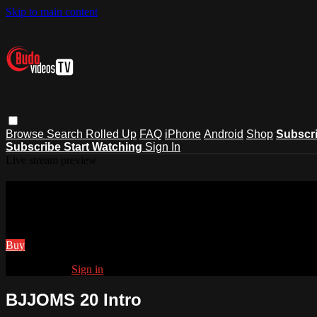
Skip to main content
Browse
Search
Rolled Up
FAQ
iPhone
Android
Shop
Subscr
Subscribe
Start Watching
Sign In
Live stream preview
Watch BJJOMS 20 Intro
Watch BJJOMS 20 Intro
Buy
Already paid?
Sign in
BJJOMS 20 Intro