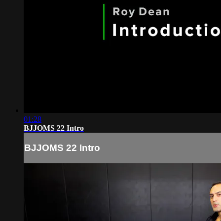
01:28
BJJOMS 22 Intro
BJJOMS 22 Intro