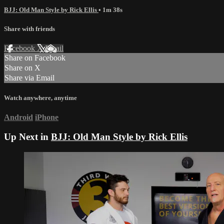
BJJ: Old Man Style by Rick Ellis
• 1m 38s
Share with friends
Facebook
X
Email
Share on Facebook
Share on X
Share via Email
Watch anywhere, anytime
Android
iPhone
Up Next in
BJJ: Old Man Style by Rick Ellis