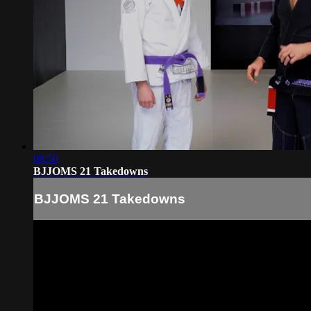
08:50
BJJOMS 21 Takedowns
BJJOMS 21 Takedowns