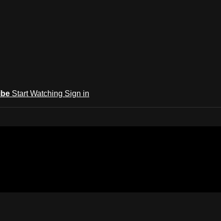
ibe
Start Watching
Sign in