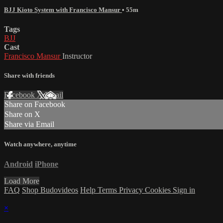
BJJ Kioto System with Francisco Mansur
• 55m
Tags
BJJ
Cast
Francisco Mansur
Instructor
Share with friends
Facebook
X
Email
Share on Facebook
Share on X
Share via Email
Watch anywhere, anytime
Android
iPhone
Load More
FAQ
Shop Budovideos
Help
Terms
Privacy
Cookies
Sign in
×