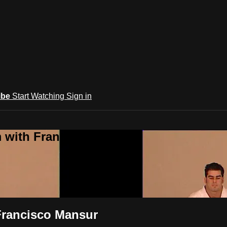
ibe
Start Watching
Sign in
m with Francisco Mansur
 Francisco Mansur