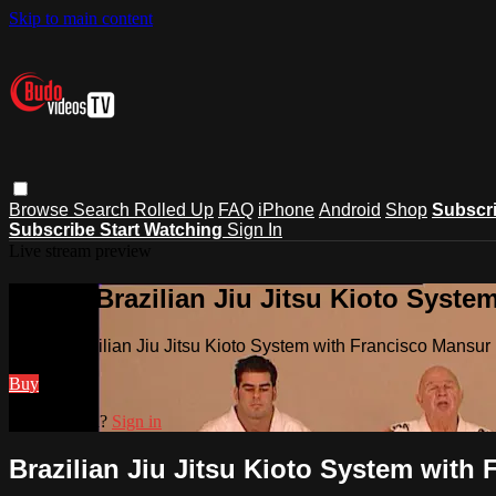
Skip to main content
Browse
Search
Rolled Up
FAQ
iPhone
Android
Shop
Subscr
Subscribe
Start Watching
Sign In
Live stream preview
Watch Brazilian Jiu Jitsu Kioto Syste
Watch Brazilian Jiu Jitsu Kioto System with Francisco Mansur
Buy
Already paid?
Sign in
Brazilian Jiu Jitsu Kioto System with