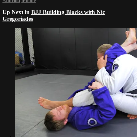
Android
iPhone
Up Next in
BJJ Building Blocks with Nic
Gregoriades