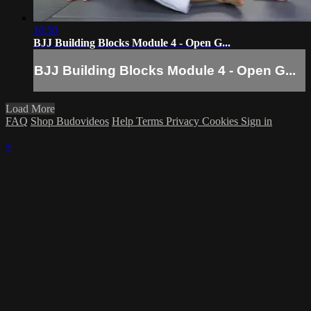
10:50
BJJ Building Blocks Module 4 - Open G...
BJJ Building Blocks Module 4 - Open G...
Load More
FAQ
Shop Budovideos
Help
Terms
Privacy
Cookies
Sign in
×