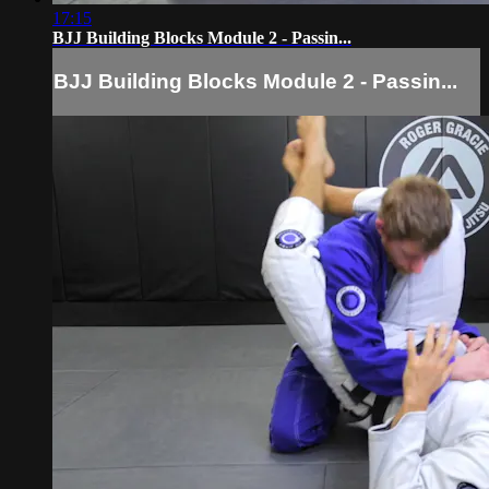
17:15
BJJ Building Blocks Module 2 - Passin...
BJJ Building Blocks Module 2 - Passin...