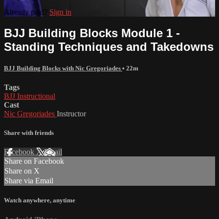
Already paid?
Sign in
BJJ Building Blocks Module 1 -
Standing Techniques and Takedowns
BJJ Building Blocks with Nic Gregoriades
• 22m
Tags
BJJ Instructional
Cast
Nic Gregoriades
Instructor
Share with friends
Facebook
X
Email
Share on Facebook
Share on X
Share via Email
Watch anywhere, anytime