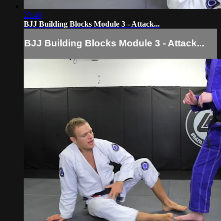
23:40
BJJ Building Blocks Module 3 - Attack...
BJJ Building Blocks Module 3 - Attack...