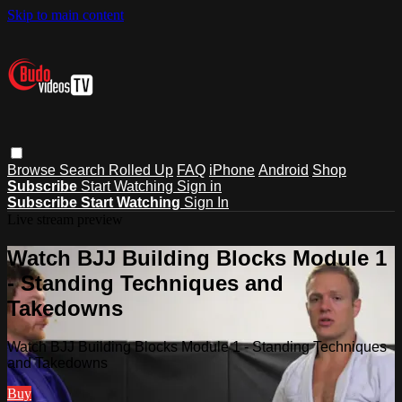
Skip to main content
Browse
Search
Rolled Up
FAQ
iPhone
Android
Shop
Subscribe
Start Watching
Sign in
Subscribe
Start Watching
Sign In
Live stream preview
Watch BJJ Building Blocks Module 1
- Standing Techniques and
Takedowns
Watch BJJ Building Blocks Module 1 - Standing Techniques
and Takedowns
Buy