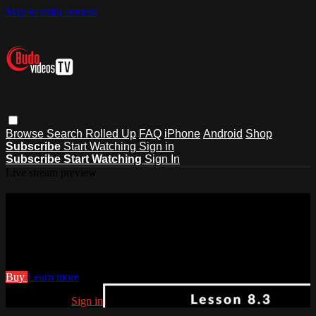
Skip to main content
Browse
Search
Rolled Up
FAQ
iPhone
Android
Shop
Subscribe
Start Watching
Sign in
Subscribe
Start Watching
Sign In
Live stream preview
Watch Art of Staff Fighting Joe
Varady 8.3
Watch Art of Staff Fighting Joe Varady 8.3
Buy
Learn more
Already paid?
Sign in