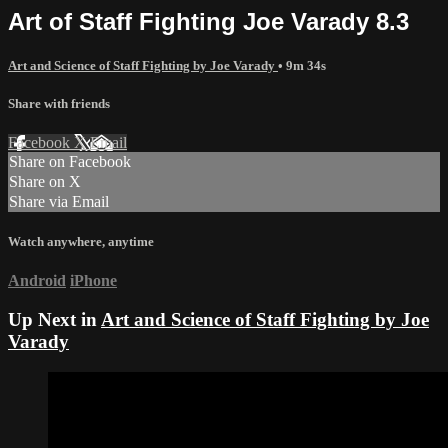
Art of Staff Fighting Joe Varady 8.3
Art and Science of Staff Fighting by Joe Varady
• 9m 34s
Share with friends
Facebook
X
Email
Share on Facebook
Share on X
Share via Email
Watch anywhere, anytime
Android
iPhone
Up Next in
Art and Science of Staff Fighting by Joe
Varady