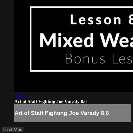
07:48
Art of Staff Fighting Joe Varady 8.6
Art of Staff Fighting Joe Varady 8.6
Load More