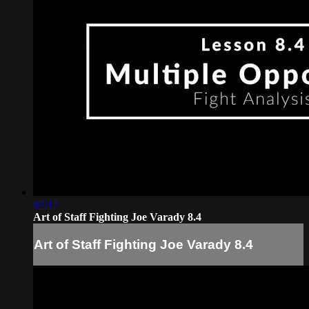
07:17
Art of Staff Fighting Joe Varady 8.4
Art of Staff Fighting Joe Varady 8.4