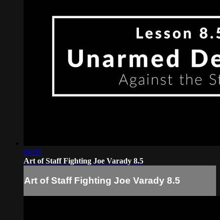
04:09
Art of Staff Fighting Joe Varady 8.5
Art of Staff Fighting Joe Varady 8.5