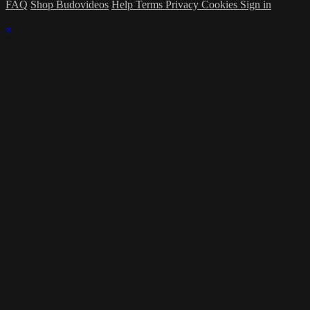
FAQ
Shop Budovideos
Help
Terms
Privacy
Cookies
Sign in
×