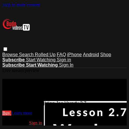
Skip to main content
Browse
Search
Rolled Up
FAQ
iPhone
Android
Shop
Subscribe
Start Watching
Sign in
Subscribe
Start Watching
Sign In
Live stream preview
Watch Art of Staff Fighting Joe
Varady 2.7
Watch Art of Staff Fighting Joe Varady 2.7
Buy
Learn more
Already paid?
Sign in