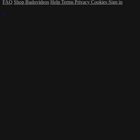
FAQ
Shop Budovideos
Help
Terms
Privacy
Cookies
Sign in
×