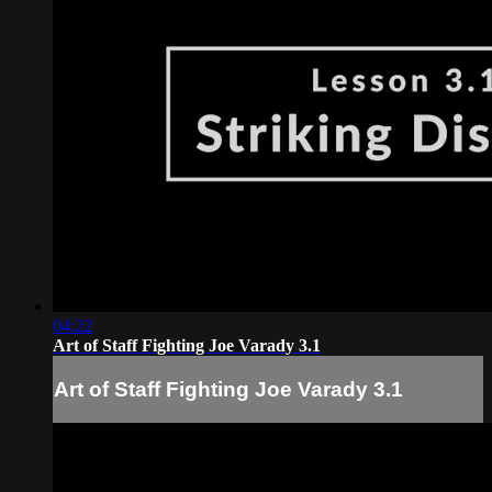
04:22
Art of Staff Fighting Joe Varady 3.1
Art of Staff Fighting Joe Varady 3.1