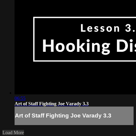
06:55
Art of Staff Fighting Joe Varady 3.3
Art of Staff Fighting Joe Varady 3.3
Load More