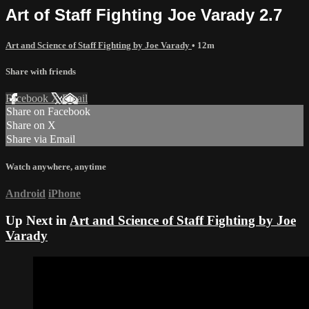
Art of Staff Fighting Joe Varady 2.7
Art and Science of Staff Fighting by Joe Varady
• 12m
Share with friends
Facebook
X
Email
Share on Facebook
Share on X
Share via Email
Watch anywhere, anytime
Android
iPhone
Up Next in
Art and Science of Staff Fighting by Joe
Varady