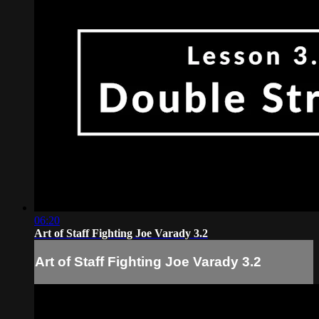
06:20
Art of Staff Fighting Joe Varady 3.2
Art of Staff Fighting Joe Varady 3.2