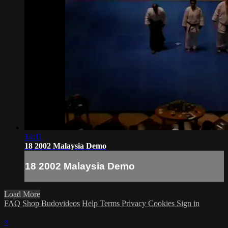
14:11
18 2002 Malaysia Demo
18 2002 Malaysia Demo
Load More
FAQ
Shop Budovideos
Help
Terms
Privacy
Cookies
Sign in
×