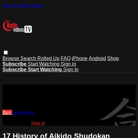
Skip to main content
Browse
Search
Rolled Up
FAQ
iPhone
Android
Shop
Subscribe
Start Watching
Sign in
Subscribe
Start Watching
Sign In
Live stream preview
Watch 17 History of Aikido Shudokan
Watch 17 History of Aikido Shudokan
Buy
Learn more
Already paid?
Sign in
17 History of Aikido Shudokan