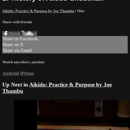
Aikido: Practice & Purpose by Joe Thambu
• 10m
Share with friends
Facebook
X
Email
Share on Facebook
Share on X
Share via Email
Watch anywhere, anytime
Android
iPhone
Up Next in
Aikido: Practice & Purpose by Joe
Thambu