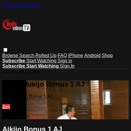
Skip to main content
Browse
Search
Rolled Up
FAQ
iPhone
Android
Shop
Subscribe
Start Watching
Sign in
Subscribe
Start Watching
Sign In
Live stream preview
Watch Aikijo Bonus 1 AJ
Watch Aikijo Bonus 1 AJ
Buy
Already paid?
Sign in
Aikijo Bonus 1 AJ