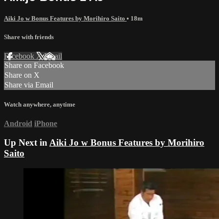
Aiki Jo w Bonus Features by Morihiro Saito
• 18m
Share with friends
Facebook
X
Email
Share on Facebook
Share on X
Share via Email
Watch anywhere, anytime
Android
iPhone
Up Next in
Aiki Jo w Bonus Features by Morihiro
Saito