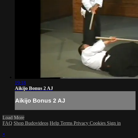
19:18
Aikijo Bonus 2 AJ
Aikijo Bonus 2 AJ
Load More
FAQ
Shop Budovideos
Help
Terms
Privacy
Cookies
Sign in
×