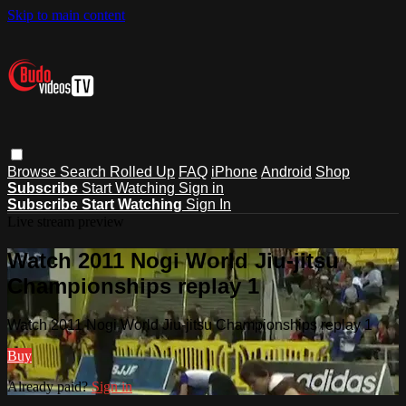
Skip to main content
Browse
Search
Rolled Up
FAQ
iPhone
Android
Shop
Subscribe
Start Watching
Sign in
Subscribe
Start Watching
Sign In
Live stream preview
Watch 2011 Nogi World Jiu-jitsu
Championships replay 1
Watch 2011 Nogi World Jiu-jitsu Championships replay 1
Buy
Already paid?
Sign in