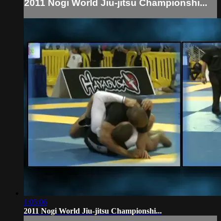
2011 Nogi World Jiu-jitsu Championshi...
1:05:06
2011 Nogi World Jiu-jitsu Championshi...