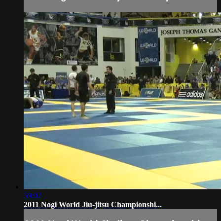
59:02
2011 Nogi World Jiu-jitsu Championshi...