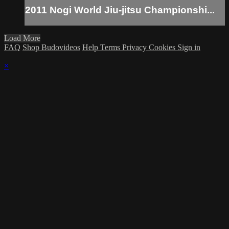
2011 Nogi World Jiu-jitsu Championshi...
Load More
FAQ
Shop Budovideos
Help
Terms
Privacy
Cookies
Sign in
×