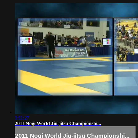
1:11:27
2011 Nogi World Jiu-jitsu Championshi...
2011 Nogi World Jiu-jitsu Championshi...