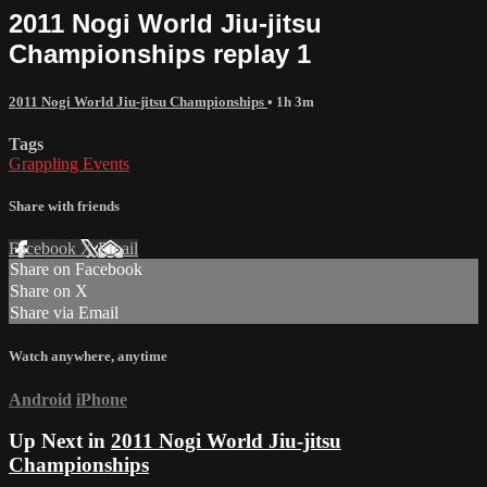
2011 Nogi World Jiu-jitsu
Championships replay 1
2011 Nogi World Jiu-jitsu Championships
• 1h 3m
Tags
Grappling Events
Share with friends
Facebook
X
Email
Share on Facebook
Share on X
Share via Email
Watch anywhere, anytime
Android
iPhone
Up Next in
2011 Nogi World Jiu-jitsu
Championships