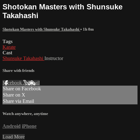
Shotokan Masters with Shunsuke
Takahashi
Shotokan Masters with Shunsuke Takahashi
• 1h 0m
Tags
Karate
Cast
Shunsuke Takahashi
Instructor
Share with friends
Facebook
X
Email
Share on Facebook
Share on X
Share via Email
Watch anywhere, anytime
Android
iPhone
Load More