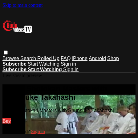
Skip to main content
Browse
Search
Rolled Up
FAQ
iPhone
Android
Shop
Subscribe
Start Watching
Sign in
Subscribe
Start Watching
Sign In
Live stream preview
Watch Shotokan Masters with
Shunsuke Takahashi
Watch Shotokan Masters with Shunsuke Takahashi
Buy
Already paid?
Sign in