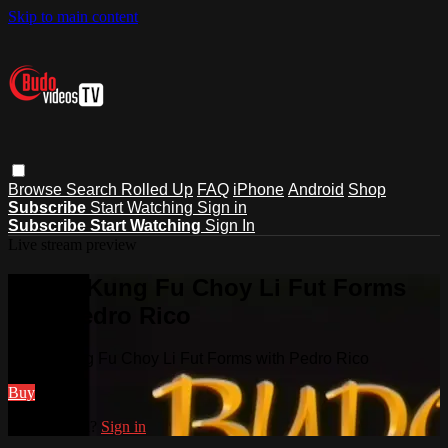
Skip to main content
Browse
Search
Rolled Up
FAQ
iPhone
Android
Shop
Subscribe
Start Watching
Sign in
Subscribe
Start Watching
Sign In
Live stream preview
Watch Kung Fu Choy Li Fut Forms
with Pedro Rico
Watch Kung Fu Choy Li Fut Forms with Pedro Rico
Buy
Already paid?
Sign in