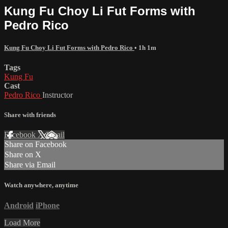
Kung Fu Choy Li Fut Forms with
Pedro Rico
Kung Fu Choy Li Fut Forms with Pedro Rico
• 1h 1m
Tags
Kung Fu
Cast
Pedro Rico
Instructor
Share with friends
Facebook
X
Email
Share on Facebook
Share on X
Share via Email
Watch anywhere, anytime
Android
iPhone
Load More