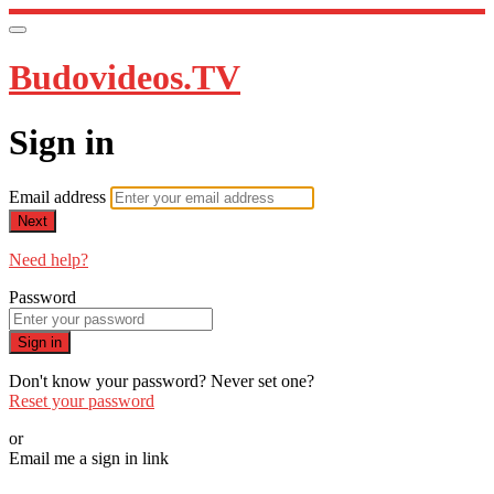
Budovideos.TV
Sign in
Email address
Next
Need help?
Password
Sign in
Don't know your password? Never set one?
Reset your password
or
Email me a sign in link