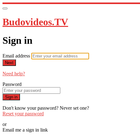
Budovideos.TV
Sign in
Email address
Next
Need help?
Password
Sign in
Don't know your password? Never set one?
Reset your password
or
Email me a sign in link