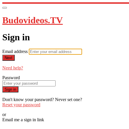
Budovideos.TV
Sign in
Email address
Next
Need help?
Password
Sign in
Don't know your password? Never set one?
Reset your password
or
Email me a sign in link