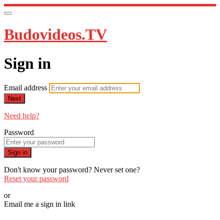
Budovideos.TV
Sign in
Email address
Next
Need help?
Password
Sign in
Don't know your password? Never set one?
Reset your password
or
Email me a sign in link