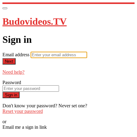
Budovideos.TV
Sign in
Email address
Next
Need help?
Password
Sign in
Don't know your password? Never set one?
Reset your password
or
Email me a sign in link