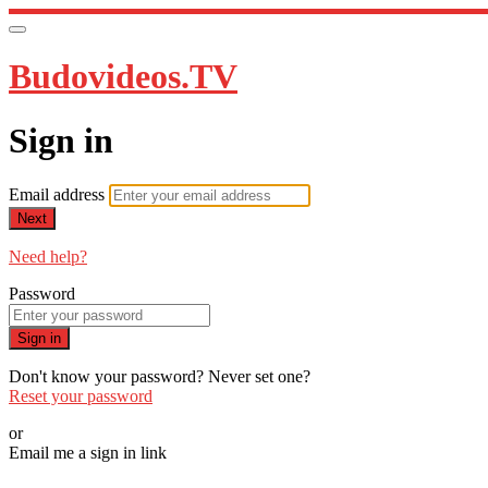
Budovideos.TV
Sign in
Email address
Next
Need help?
Password
Sign in
Don't know your password? Never set one?
Reset your password
or
Email me a sign in link