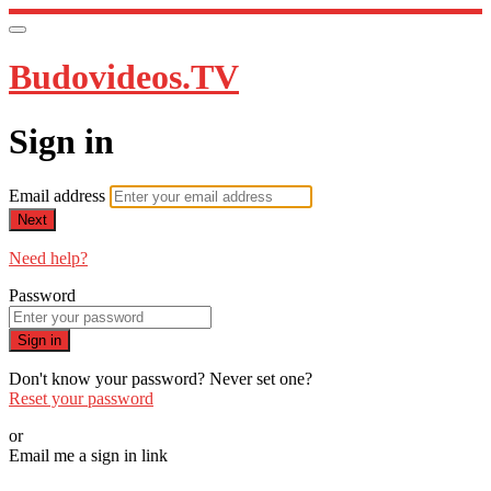
Budovideos.TV
Sign in
Email address
Next
Need help?
Password
Sign in
Don't know your password? Never set one?
Reset your password
or
Email me a sign in link