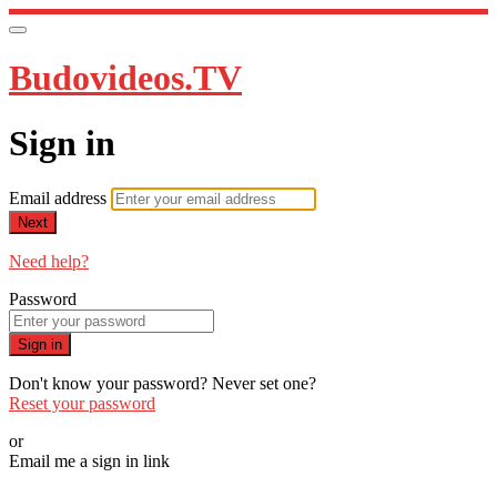
Budovideos.TV
Sign in
Email address
Next
Need help?
Password
Sign in
Don't know your password? Never set one?
Reset your password
or
Email me a sign in link