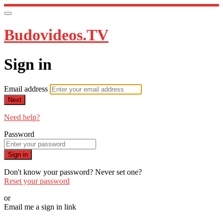
Budovideos.TV
Sign in
Email address
Next
Need help?
Password
Sign in
Don't know your password? Never set one?
Reset your password
or
Email me a sign in link