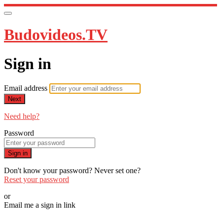
Budovideos.TV
Sign in
Email address
Next
Need help?
Password
Sign in
Don't know your password? Never set one?
Reset your password
or
Email me a sign in link