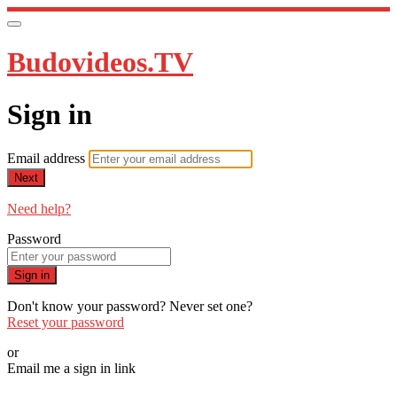
Budovideos.TV
Sign in
Email address
Next
Need help?
Password
Sign in
Don't know your password? Never set one?
Reset your password
or
Email me a sign in link