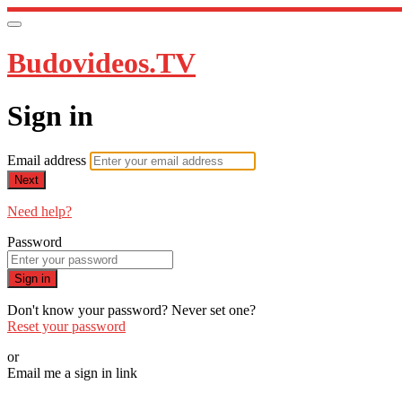
Budovideos.TV
Sign in
Email address
Next
Need help?
Password
Sign in
Don't know your password? Never set one?
Reset your password
or
Email me a sign in link