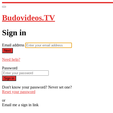
Budovideos.TV
Sign in
Email address
Next
Need help?
Password
Sign in
Don't know your password? Never set one?
Reset your password
or
Email me a sign in link