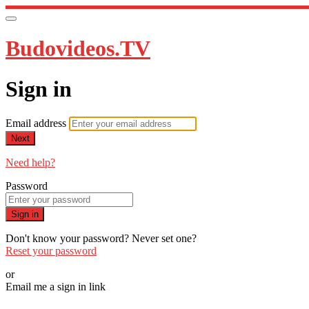
Budovideos.TV
Sign in
Email address
Next
Need help?
Password
Sign in
Don't know your password? Never set one?
Reset your password
or
Email me a sign in link