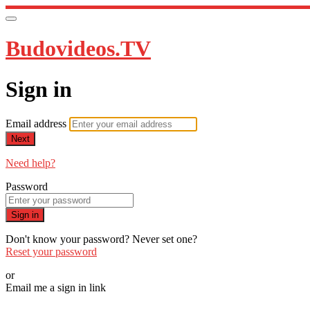
Budovideos.TV
Sign in
Email address
Next
Need help?
Password
Sign in
Don't know your password? Never set one?
Reset your password
or
Email me a sign in link