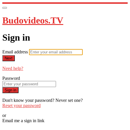
Budovideos.TV
Sign in
Email address
Next
Need help?
Password
Sign in
Don't know your password? Never set one?
Reset your password
or
Email me a sign in link