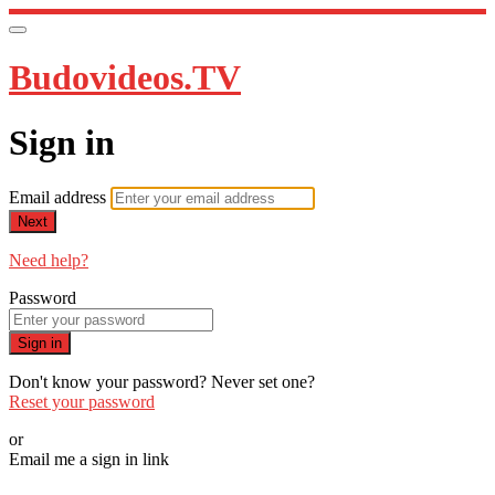
Budovideos.TV
Sign in
Email address
Next
Need help?
Password
Sign in
Don't know your password? Never set one?
Reset your password
or
Email me a sign in link