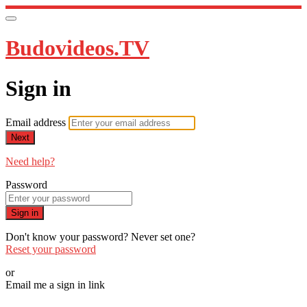
Budovideos.TV
Sign in
Email address
Next
Need help?
Password
Sign in
Don't know your password? Never set one?
Reset your password
or
Email me a sign in link