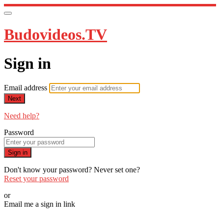
Budovideos.TV
Sign in
Email address
Next
Need help?
Password
Sign in
Don't know your password? Never set one?
Reset your password
or
Email me a sign in link