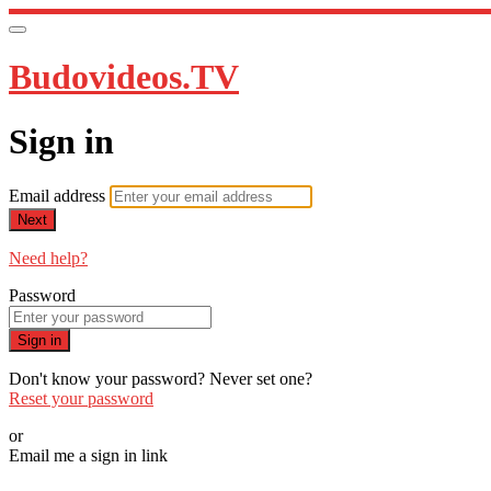
Budovideos.TV
Sign in
Email address
Next
Need help?
Password
Sign in
Don't know your password? Never set one?
Reset your password
or
Email me a sign in link