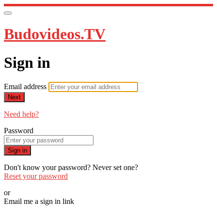
Budovideos.TV
Sign in
Email address
Next
Need help?
Password
Sign in
Don't know your password? Never set one?
Reset your password
or
Email me a sign in link