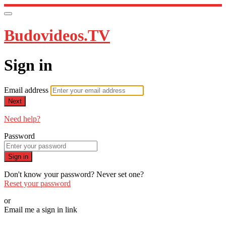
Budovideos.TV
Sign in
Email address
Next
Need help?
Password
Sign in
Don't know your password? Never set one?
Reset your password
or
Email me a sign in link