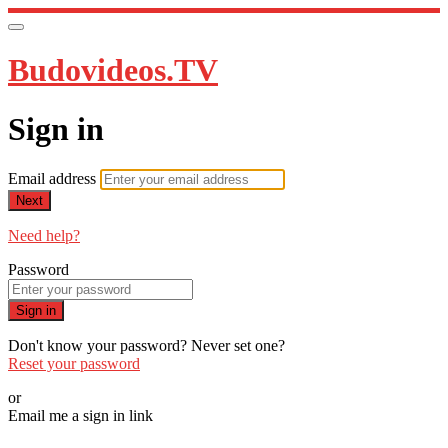
Budovideos.TV
Sign in
Email address
Next
Need help?
Password
Sign in
Don't know your password? Never set one?
Reset your password
or
Email me a sign in link