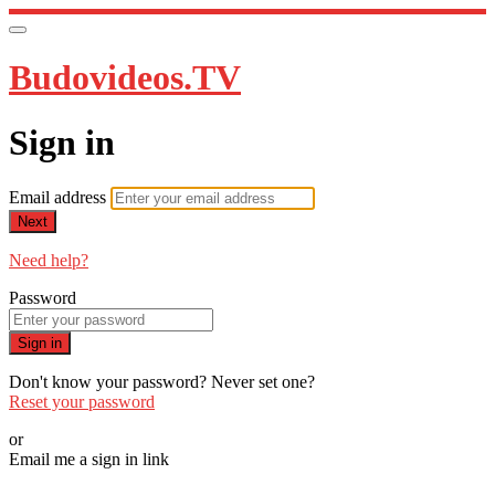
Budovideos.TV
Sign in
Email address
Next
Need help?
Password
Sign in
Don't know your password? Never set one?
Reset your password
or
Email me a sign in link