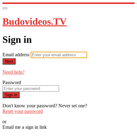
Budovideos.TV
Sign in
Email address
Next
Need help?
Password
Sign in
Don't know your password? Never set one?
Reset your password
or
Email me a sign in link