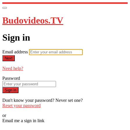
Budovideos.TV
Sign in
Email address
Next
Need help?
Password
Sign in
Don't know your password? Never set one?
Reset your password
or
Email me a sign in link