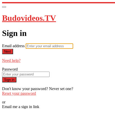
Budovideos.TV
Sign in
Email address
Next
Need help?
Password
Sign in
Don't know your password? Never set one?
Reset your password
or
Email me a sign in link