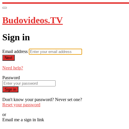
Budovideos.TV
Sign in
Email address
Next
Need help?
Password
Sign in
Don't know your password? Never set one?
Reset your password
or
Email me a sign in link