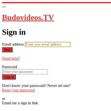
Budovideos.TV
Sign in
Email address
Next
Need help?
Password
Sign in
Don't know your password? Never set one?
Reset your password
or
Email me a sign in link