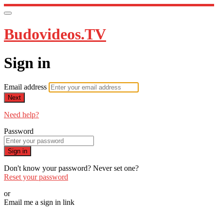
Budovideos.TV
Sign in
Email address
Next
Need help?
Password
Sign in
Don't know your password? Never set one?
Reset your password
or
Email me a sign in link