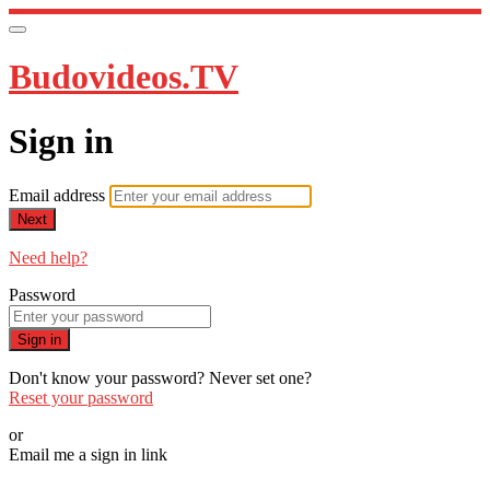
Budovideos.TV
Sign in
Email address
Next
Need help?
Password
Sign in
Don't know your password? Never set one?
Reset your password
or
Email me a sign in link