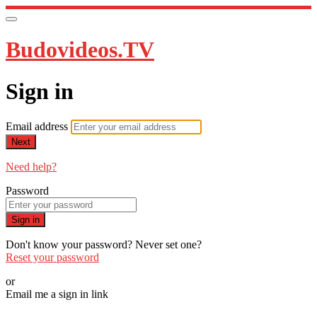
Budovideos.TV
Sign in
Email address
Next
Need help?
Password
Sign in
Don't know your password? Never set one?
Reset your password
or
Email me a sign in link