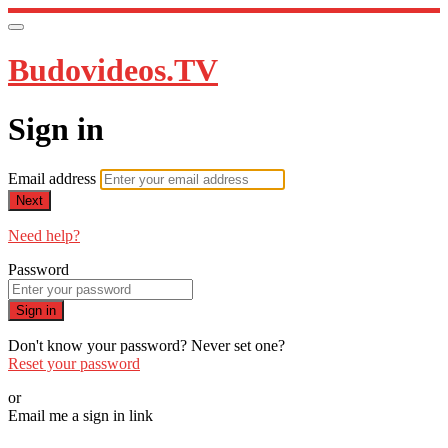
Budovideos.TV
Sign in
Email address
Next
Need help?
Password
Sign in
Don't know your password? Never set one?
Reset your password
or
Email me a sign in link