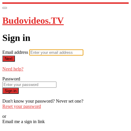
Budovideos.TV
Sign in
Email address
Next
Need help?
Password
Sign in
Don't know your password? Never set one?
Reset your password
or
Email me a sign in link