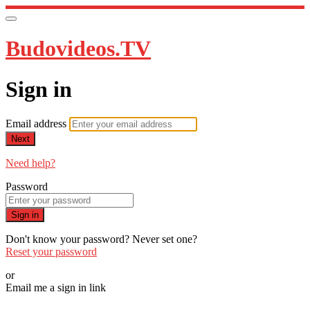
Budovideos.TV
Sign in
Email address
Next
Need help?
Password
Sign in
Don't know your password? Never set one?
Reset your password
or
Email me a sign in link