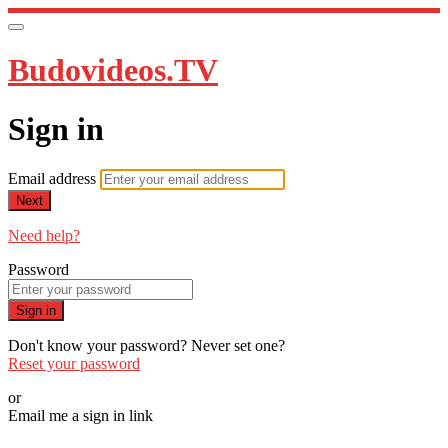
Budovideos.TV
Sign in
Email address
Next
Need help?
Password
Sign in
Don't know your password? Never set one?
Reset your password
or
Email me a sign in link